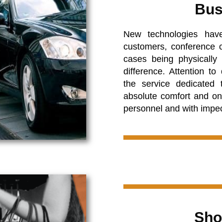
Bus
New technologies hav
customers, conference c
cases being physicall
difference. Attention to
the service dedicated 
absolute comfort and on
personnel and with impe
Sho