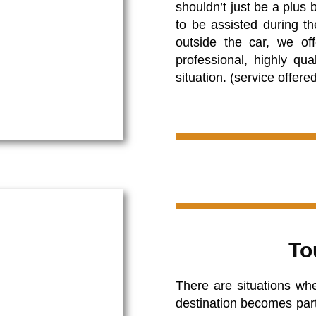
shouldn’t just be a plus
to be assisted during th
outside the car, we of
professional, highly qu
situation. (service offere
To
There are situations whe
destination becomes partic