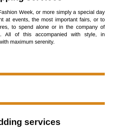
Fashion Week, or more simply a special day
t at events, the most important fairs, or to
res, to spend alone or in the company of
s. All of this accompanied with style, in
 with maximum serenity.
ding services