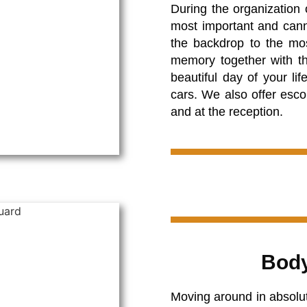
During the organization 
most important and cann
the backdrop to the mo
memory together with th
beautiful day of your li
cars. We also offer esco
and at the reception.
Body
Moving around in absolute