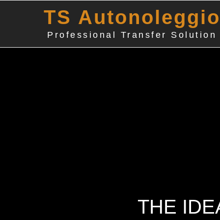
TS Autonoleggi
Professional Transfer Solution
THE IDE