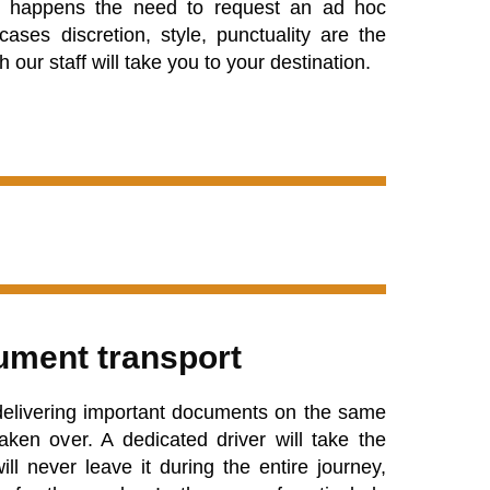
ore happens the need to request an ad hoc
cases discretion, style, punctuality are the
 our staff will take you to your destination.
ment transport
 delivering important documents on the same
aken over. A dedicated driver will take the
l never leave it during the entire journey,