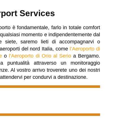
rport Services
porto è fondamentale, farlo in totale comfort
 In qualsiasi momento e indipendentemente dal
 siete, saremo lieti di accompagnarvi o
i aeroporti del nord Italia, come
l’Aeroporto di
e
o
l’Aeroporto di Orio al Serio
a Bergamo.
 puntualità attraverso un monitoraggio
enze. Al vostro arrivo troverete uno dei nostri
d attendervi per condurvi a destinazione.