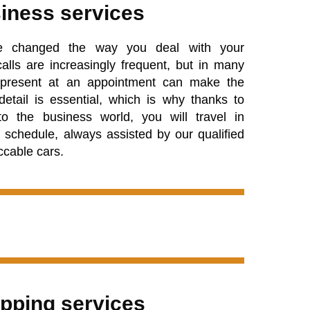
iness services
e changed the way you deal with your
alls are increasingly frequent, but in many
y present at an appointment can make the
 detail is essential, which is why thanks to
to the business world, you will travel in
 schedule, always assisted by our qualified
ccable cars.
pping services