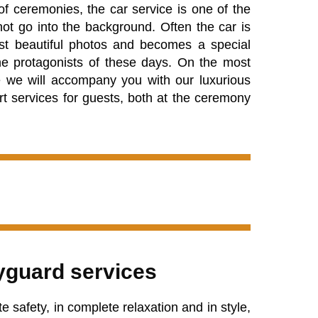
of ceremonies, the car service is one of the
ot go into the background. Often the car is
st beautiful photos and becomes a special
e protagonists of these days. On the most
fe we ​​will accompany you with our luxurious
rt services for guests, both at the ceremony
guard services
 safety, in complete relaxation and in style,