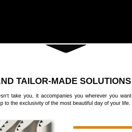
ND TAILOR-MADE SOLUTIONS
sn’t take you, it accompanies you wherever you want t
to the exclusivity of the most beautiful day of your life.