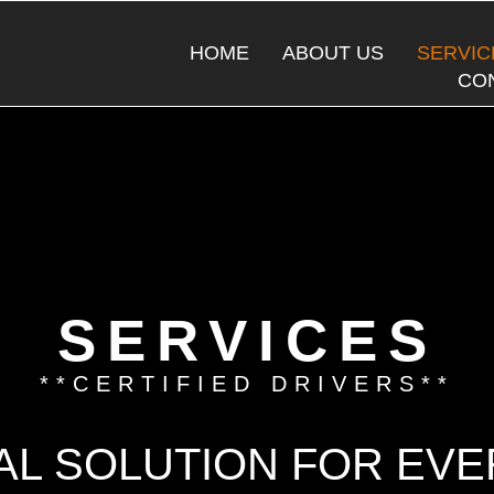
o
HOME
ABOUT US
SERVIC
CO
SERVICES
**CERTIFIED DRIVERS**
AL SOLUTION FOR EV