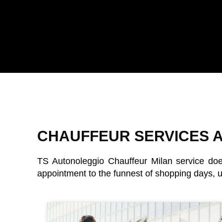
CHAUFFEUR SERVICES A
TS Autonoleggio
Chauffeur Milan service doe
appointment to the funnest of shopping days, up 