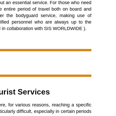
 but an essential service. For those who need
e entire period of travel both on board and
fer the bodyguard service, making use of
alified personnel who are always up to the
d in collaboration with
SIS WORLDWIDE
).
urist Services
re, for various reasons, reaching a specific
ularly difficult, especially in certain periods