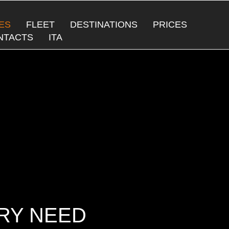
ES
FLEET
DESTINATIONS
PRICES
NTACTS
ITA
ERY NEED