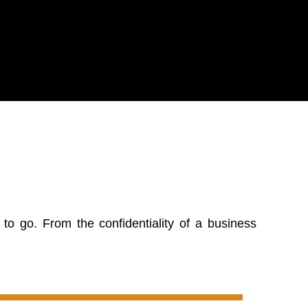
o go. From the confidentiality of a business