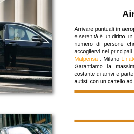
Ai
Arrivare puntuali in aero
e serenità è un diritto.
numero di persone che
accogliervi nei principal
Malpensa
, Milano
Linat
Garantiamo la massima
costante di arrivi e part
autisti con un cartello a