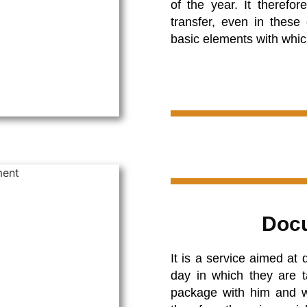
of the year. It theref
transfer, even in these 
basic elements with which
Docu
It is a service aimed at
day in which they are t
package with him and wil