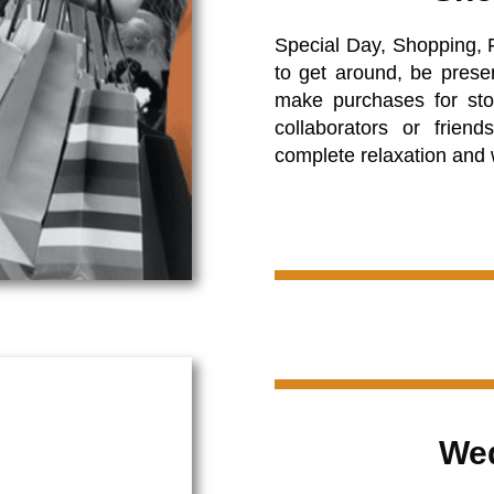
Special Day, Shopping, 
to get around, be presen
make purchases for sto
collaborators or friend
complete relaxation and
Wed